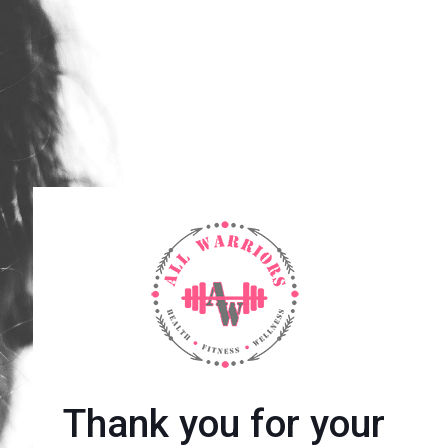
Thank you for your