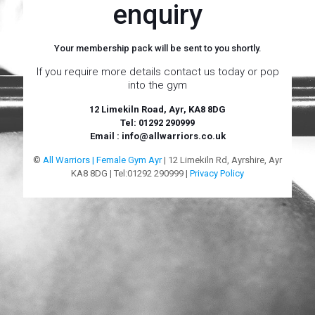
enquiry
Your membership pack will be sent to you shortly.
If you require more details contact us today or pop
into the gym
12 Limekiln Road, Ayr, KA8 8DG
Tel: 01292 290999
Email : info@allwarriors.co.uk
©
All Warriors | Female Gym Ayr
| 12 Limekiln Rd, Ayrshire, Ayr
KA8 8DG | Tel:01292 290999 |
Privacy Policy